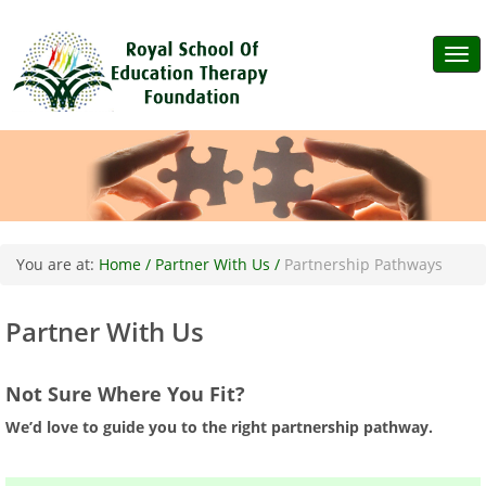
Tog
navi
You are at:
Home /
Partner With Us /
Partnership Pathways
Partner With Us
Not Sure Where You Fit?
We’d love to guide you to the right partnership pathway.