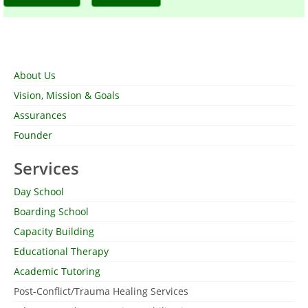
About Us
Vision, Mission & Goals
Assurances
Founder
Services
Day School
Boarding School
Capacity Building
Educational Therapy
Academic Tutoring
Post-Conflict/Trauma Healing Services