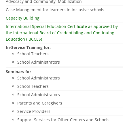
Advocacy and Community Mobilization
Case Management for learners in inclusive schools
Capacity Building
International Special Education Certificate as approved by
the International Board of Credentialing and Continuing
Education (IBCCES)
In-Service Training for:
School Teachers
School Administrators
Seminars for
School Administrators
School Teachers
School Administrators
Parents and Caregivers
Service Providers
Support Services for Other Centers and Schools