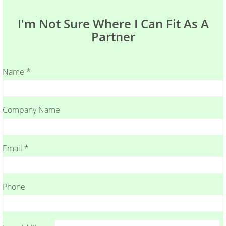
I'm Not Sure Where I Can Fit As A
Partner
Name *
Company Name
Email *
Phone