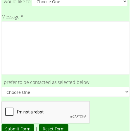
I would like to:
Message *
I prefer to be contacted as selected below
|
Submit Form
Reset Form