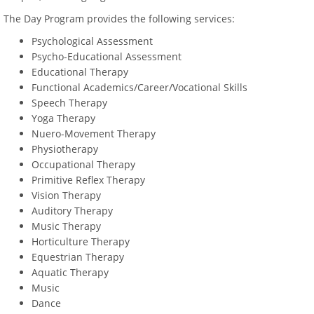
The Day Program provides the following services:
Psychological Assessment
Psycho-Educational Assessment
Educational Therapy
Functional Academics/Career/Vocational Skills
Speech Therapy
Yoga Therapy
Nuero-Movement Therapy
Physiotherapy
Occupational Therapy
Primitive Reflex Therapy
Vision Therapy
Auditory Therapy
Music Therapy
Horticulture Therapy
Equestrian Therapy
Aquatic Therapy
Music
Dance