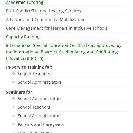
Academic Tutoring
Post-Conflict/Trauma Healing Services
Advocacy and Community Mobilization
Case Management for learners in inclusive schools
Capacity Building
International Special Education Certificate as approved by
the International Board of Credentialing and Continuing
Education (IBCCES)
In-Service Training for:
School Teachers
School Administrators
Seminars for
School Administrators
School Teachers
School Administrators
Parents and Caregivers
Service Providers