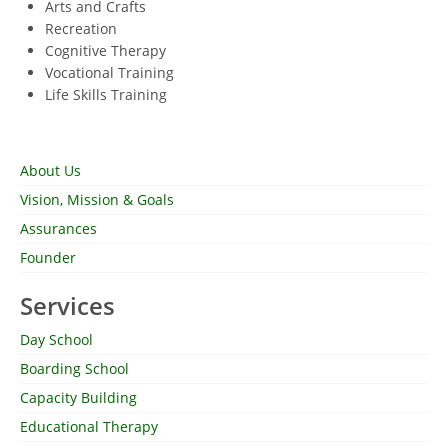
Arts and Crafts
Recreation
Cognitive Therapy
Vocational Training
Life Skills Training
About Us
Vision, Mission & Goals
Assurances
Founder
Services
Day School
Boarding School
Capacity Building
Educational Therapy