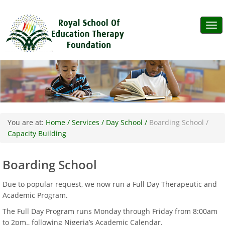
Tog
navi
You are at:
Home /
Services /
Day School /
Boarding School /
Capacity Building
Boarding School
Due to popular request, we now run a Full Day Therapeutic and
Academic Program.
The Full Day Program runs Monday through Friday from 8:00am
to 2pm., following Nigeria’s Academic Calendar.