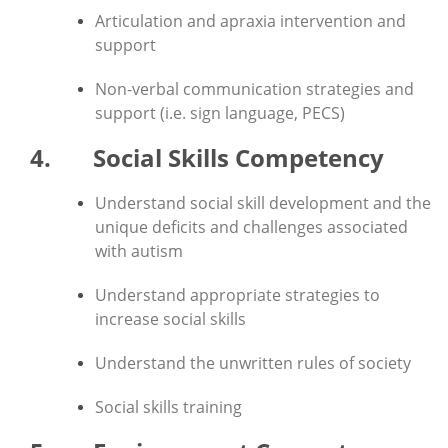
Articulation and apraxia intervention and
support
Non-verbal communication strategies and
support (i.e. sign language, PECS)
4. Social Skills Competency
Understand social skill development and the
unique deficits and challenges associated
with autism
Understand appropriate strategies to
increase social skills
Understand the unwritten rules of society
Social skills training