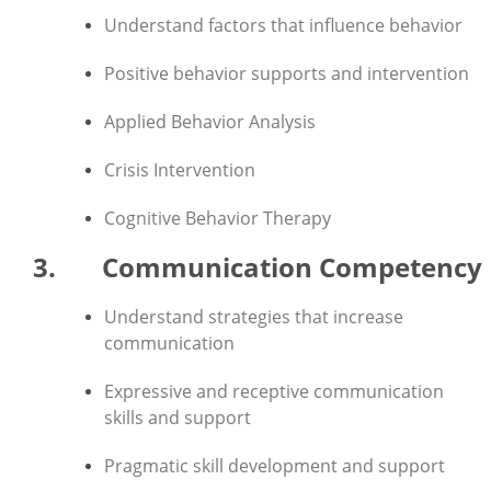
Understand factors that influence behavior
Positive behavior supports and intervention
Applied Behavior Analysis
Crisis Intervention
Cognitive Behavior Therapy
3. Communication Competency
Understand strategies that increase
communication
Expressive and receptive communication
skills and support
Pragmatic skill development and support