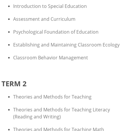
Introduction to Special Education
Assessment and Curriculum
Psychological Foundation of Education
Establishing and Maintaining Classroom Ecology
Classroom Behavior Management
TERM 2
Theories and Methods for Teaching
Theories and Methods for Teaching Literacy
(Reading and Writing)
Theories and Methods for Teaching Math