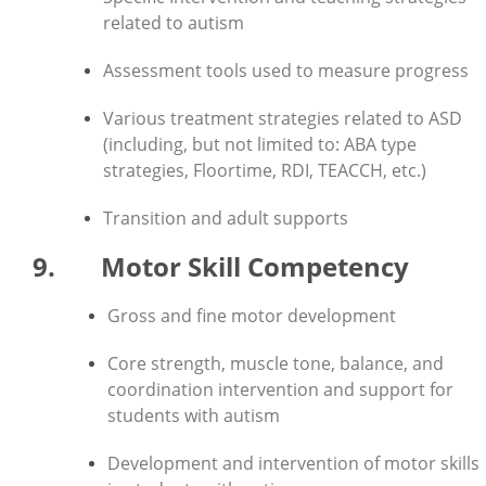
related to autism
Assessment tools used to measure progress
Various treatment strategies related to ASD
(including, but not limited to: ABA type
strategies, Floortime, RDI, TEACCH, etc.)
Transition and adult supports
9. Motor Skill Competency
Gross and fine motor development
Core strength, muscle tone, balance, and
coordination intervention and support for
students with autism
Development and intervention of motor skills