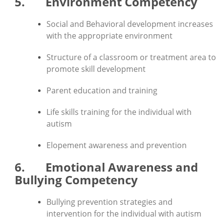
5. Environment Competency
Social and Behavioral development increases
with the appropriate environment
Structure of a classroom or treatment area to
promote skill development
Parent education and training
Life skills training for the individual with
autism
Elopement awareness and prevention
6. Emotional Awareness and
Bullying Competency
Bullying prevention strategies and
intervention for the individual with autism