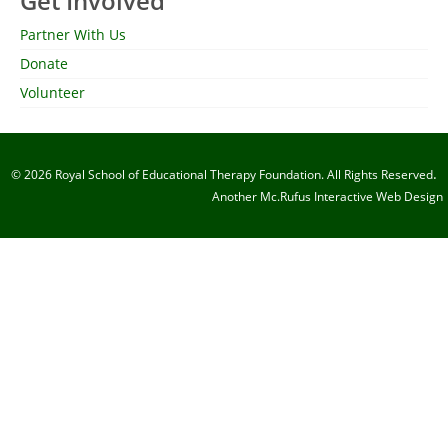
Get Involved
Partner With Us
Donate
Volunteer
.
© 2026 Royal School of Educational Therapy Foundation. All Rights Reserved
Another
Mc.Rufus Interactive
Web Design