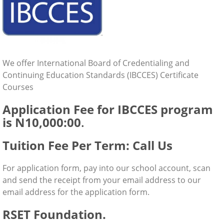
We offer International Board of Credentialing and
Continuing Education Standards (IBCCES) Certificate
Courses
Application Fee for IBCCES program
is N10,000:00
.
Tuition Fee Per Term: Call Us
For application form, pay into our school account, scan
and send the receipt from your email address to our
email address for the application form.
RSET Foundation.