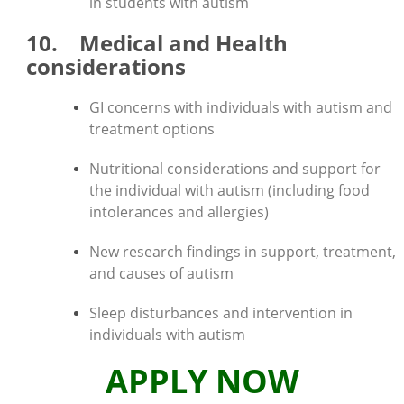
in students with autism
10. Medical and Health
considerations
GI concerns with individuals with autism and
treatment options
Nutritional considerations and support for
the individual with autism (including food
intolerances and allergies)
New research findings in support, treatment,
and causes of autism
Sleep disturbances and intervention in
individuals with autism
APPLY NOW