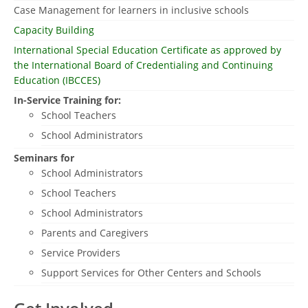
Case Management for learners in inclusive schools
Capacity Building
International Special Education Certificate as approved by
the International Board of Credentialing and Continuing
Education (IBCCES)
In-Service Training for:
School Teachers
School Administrators
Seminars for
School Administrators
School Teachers
School Administrators
Parents and Caregivers
Service Providers
Support Services for Other Centers and Schools