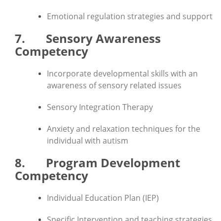
Emotional regulation strategies and support
7. Sensory Awareness
Competency
Incorporate developmental skills with an
awareness of sensory related issues
Sensory Integration Therapy
Anxiety and relaxation techniques for the
individual with autism
8. Program Development
Competency
Individual Education Plan (IEP)
Specific Intervention and teaching strategies