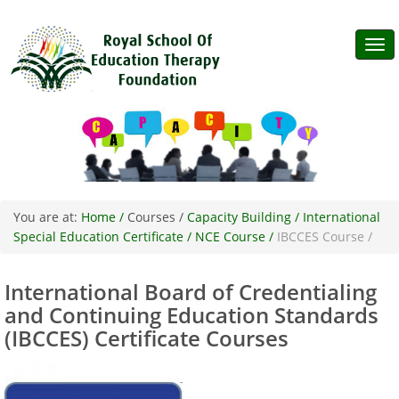
Tog
navi
You are at:
Home /
Courses /
Capacity Building /
International
Special Education Certificate /
NCE Course /
IBCCES Course /
International Board of Credentialing
and Continuing Education Standards
(IBCCES) Certificate Courses