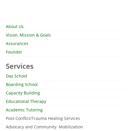
About Us
Vision, Mission & Goals
Assurances
Founder
Services
Day School
Boarding School
Capacity Building
Educational Therapy
Academic Tutoring
Post-Conflict/Trauma Healing Services
Advocacy and Community Mobilization