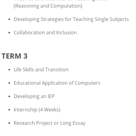
(Reasoning and Computation)
Developing Strategies for Teaching Single Subjects
Collaboration and Inclusion
TERM 3
Life Skills and Transition
Educational Application of Computers
Developing an IEP
Internship (4 Weeks)
Research Project or Long Essay