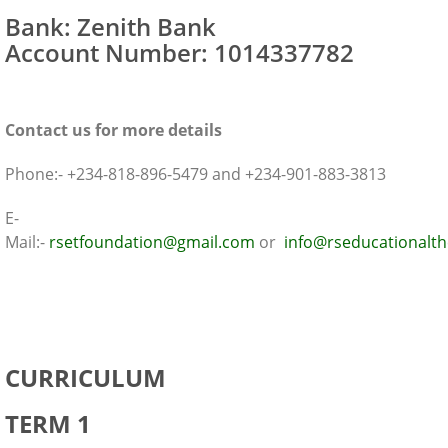
Bank: Zenith Bank
Account Number: 1014337782
Contact us for more details
Phone:- +234-818-896-5479 and +234-901-883-3813
E-
Mail:-
rsetfoundation@gmail.com
or
info@rseducationalt
IBCCES Course Outline
CURRICULUM
TERM 1