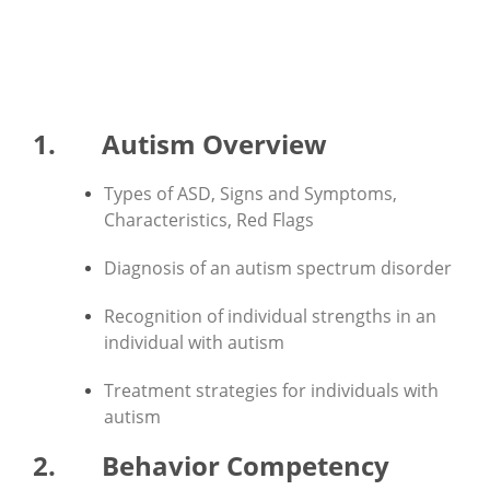
IBCCES' Ten Areas of
Competency:
1. Autism Overview
Types of ASD, Signs and Symptoms,
Characteristics, Red Flags
Diagnosis of an autism spectrum disorder
Recognition of individual strengths in an
individual with autism
Treatment strategies for individuals with
autism
2. Behavior Competency